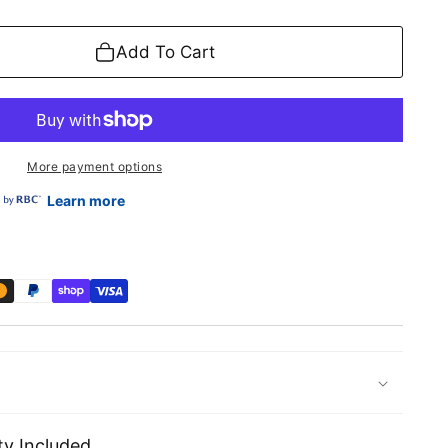
Add To Cart
More payment options
Learn more
y Included