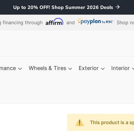
Up to 20% OFF! Shop Summer 2026 Deals
 financing through
and
Shop no
rmance
Wheels & Tires
Exterior
Interior
This product is a s