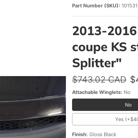
Part Number (SKU):
10153
2013-2016
coupe KS st
Splitter"
Regular
$743.02 CAD
S
$
price
p
Attachable Winglets:
No
No
No
Yes (+$4
Yes
(+$
Finish:
Gloss Black