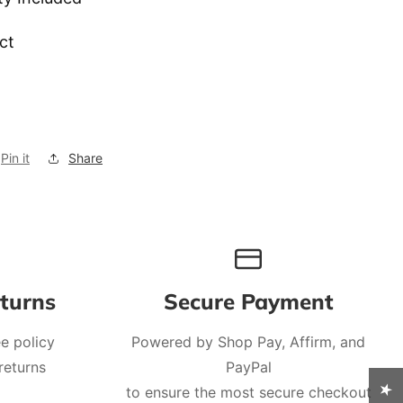
ct
Pin it
Share
turns
Secure Payment
e policy
Powered by Shop Pay, Affirm, and
returns
PayPal
to ensure the most secure checkout