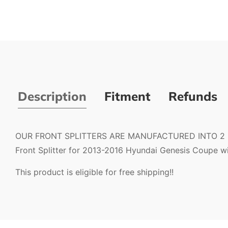
Description
Fitment
Refunds
OUR FRONT SPLITTERS ARE MANUFACTURED INTO 2 PIE
Front Splitter for 2013-2016 Hyundai Genesis Coupe with
This product is eligible for free shipping!!