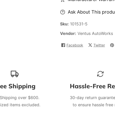
Ask About This produ
Sku:
101531-5
Vendor:
Ventus AutoWorks
Facebook
Twitter
ree Shipping
Hassle-Free Re
 Shipping over $600.
30-day return guarante
ized items excluded.
to ensure hassle free 