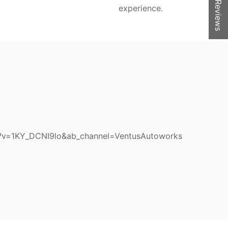
★ Reviews
experience.
?v=1KY_DCNI9lo&ab_channel=VentusAutoworks