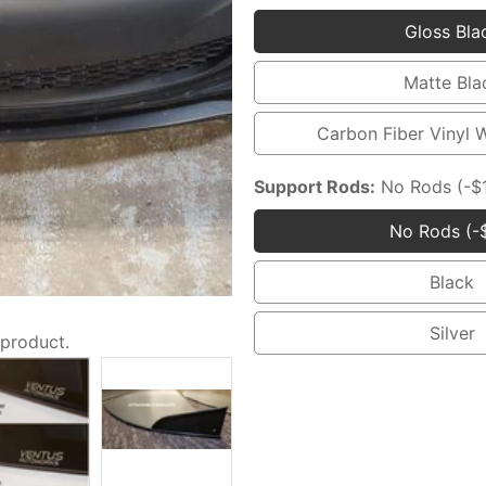
Gloss Bla
Glo
Blac
Matte Bla
Mat
Blac
Carbon Fiber Vinyl 
Car
Fibe
Support Rods:
No Rods (-$
Viny
No Rods (-
Wra
No
(+$
Rod
Black
Blac
(-$1
Silver
 product.
Silv