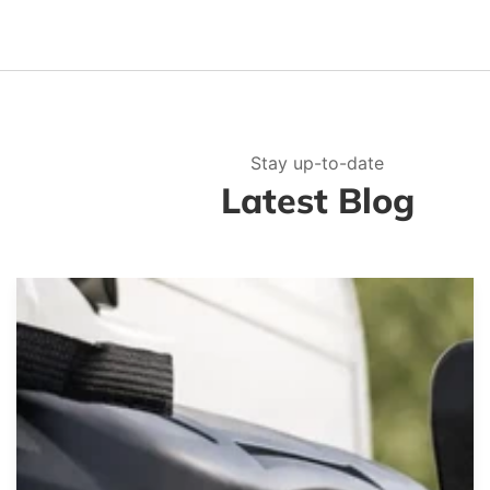
Stay up-to-date
Latest Blog