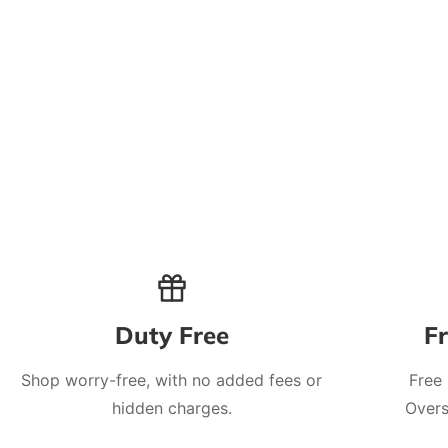
Duty Free
F
Shop worry-free, with no added fees or
Free
hidden charges.
Overs