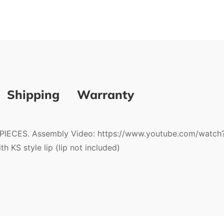
Shipping
Warranty
CES. Assembly Video: https://www.youtube.com/watch
 KS style lip (lip not included)