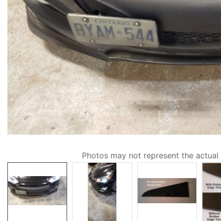
Media
Photos may not represent the actual
gallery