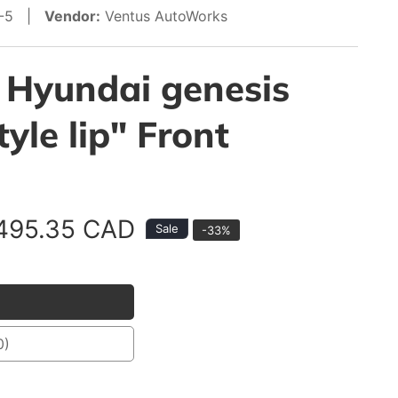
1-5 |
Vendor:
Ventus AutoWorks
 Hyundai genesis
yle lip" Front
ale
495.35 CAD
Sale
-
33
%
rice
0)
40)