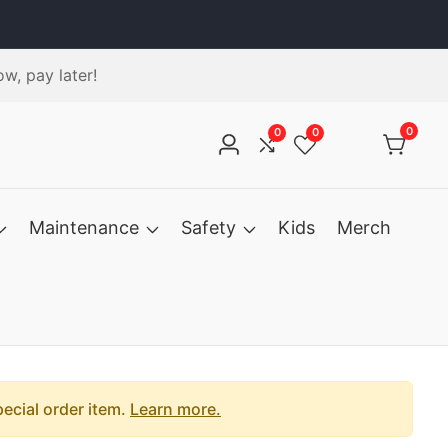
w, pay later!
0
0
0
0
Log
items
in
Maintenance
Safety
Kids
Merch
pecial order item.
Learn more.