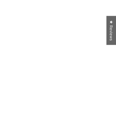
★ Reviews