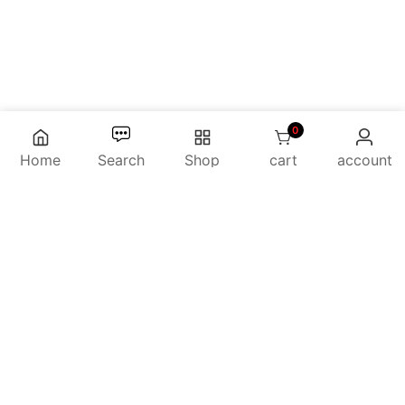
0
0 items
Home
Search
Shop
cart
account