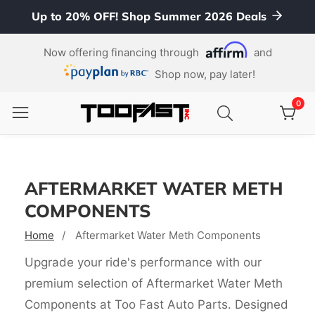
Up to 20% OFF! Shop Summer 2026 Deals
ontent
Now offering financing through
and
Shop now, pay later!
0
0
item
AFTERMARKET WATER METH
COMPONENTS
Home
Aftermarket Water Meth Components
Upgrade your ride's performance with our
premium selection of Aftermarket Water Meth
Components at Too Fast Auto Parts. Designed