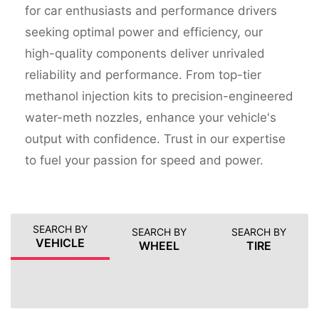
for car enthusiasts and performance drivers
seeking optimal power and efficiency, our
high-quality components deliver unrivaled
reliability and performance. From top-tier
methanol injection kits to precision-engineered
water-meth nozzles, enhance your vehicle's
output with confidence. Trust in our expertise
to fuel your passion for speed and power.
SEARCH BY
SEARCH BY
SEARCH BY
VEHICLE
WHEEL
TIRE