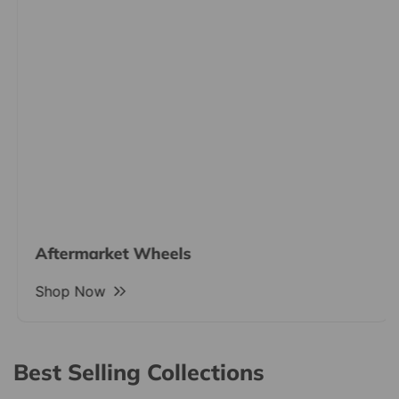
Aftermarket Wheels
Shop Now
Best Selling Collections