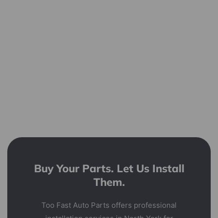
Buy Your Parts. Let Us Install
Them.
Too Fast Auto Parts offers professional