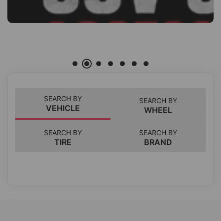
SEARCH BY
SEARCH BY
VEHICLE
WHEEL
SEARCH BY
SEARCH BY
TIRE
BRAND