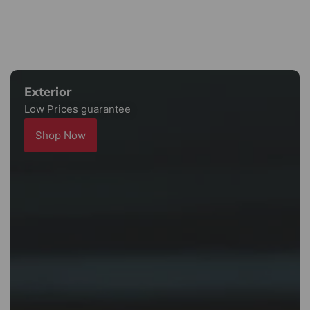
Exterior
Low Prices guarantee
Shop Now