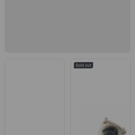
Sold out