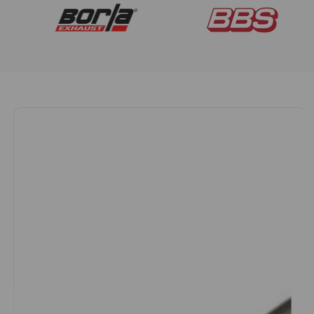
Aftermarket
Wheels