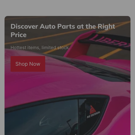
Discover Auto Parts at the Right
Price
Hottest items, limited stock.
Shop Now