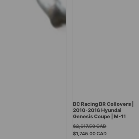
BC Racing BR Coilovers |
2010-2016 Hyundai
Genesis Coupe | M-11
Regular
$2,617.50 CAD
Sale
price
$1,745.00 CAD
price