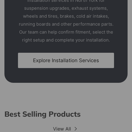
installation services in North York for
suspension upgrades, exhaust systems,
wheels and tires, brakes, cold air intakes,
running boards and other performance parts.
Our team can help confirm fitment, select the
right setup and complete your installation.
Explore Installation Services
Best Selling Products
View All