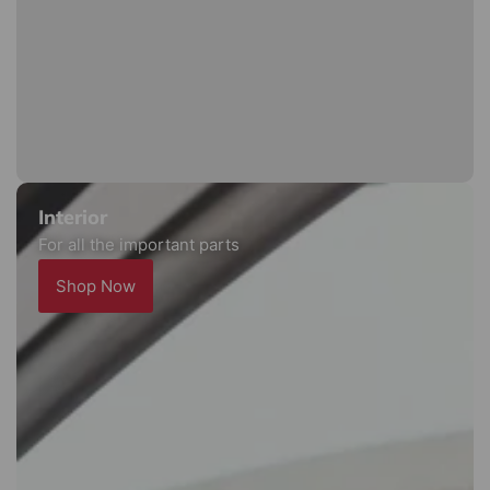
Interior
For all the important parts
Shop Now