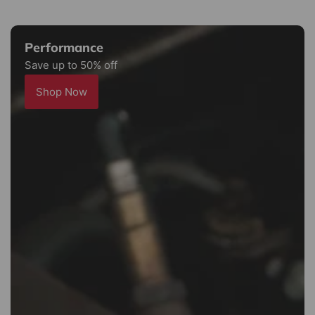
Performance
Save up to 50% off
Shop Now