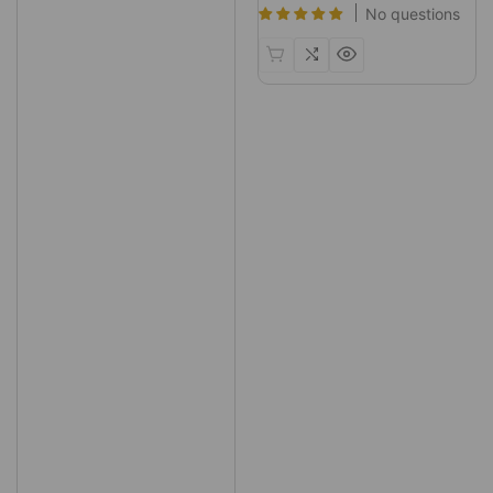
No questions