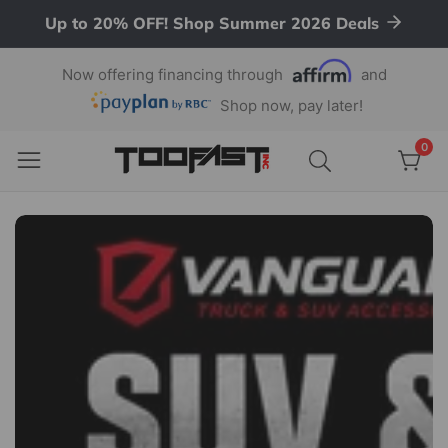
Up to 20% OFF! Shop Summer 2026 Deals
ontent
Now offering financing through
and
Shop now, pay later!
Aftermarket
0
0
item
Auto
Parts