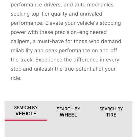
performance drivers, and auto mechanics
seeking top-tier quality and unrivaled
performance. Elevate your vehicle's stopping
power with these precision-engineered
calipers, a must-have for those who demand
reliability and peak performance on and off
the track. Experience the difference in every
stop and unleash the true potential of your
ride.
SEARCH BY
SEARCH BY
SEARCH BY
VEHICLE
WHEEL
TIRE