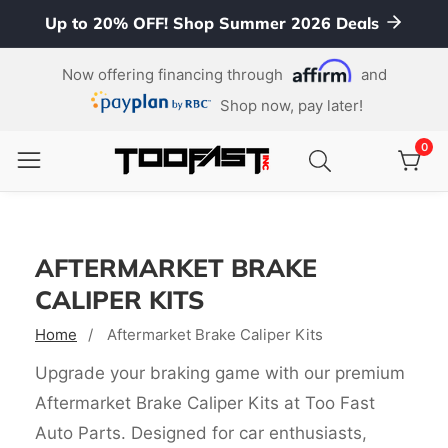
Up to 20% OFF! Shop Summer 2026 Deals
ontent
Now offering financing through
and
Shop now, pay later!
0
0
item
AFTERMARKET BRAKE
CALIPER KITS
Home
Aftermarket Brake Caliper Kits
Upgrade your braking game with our premium
Aftermarket Brake Caliper Kits at Too Fast
Auto Parts. Designed for car enthusiasts,