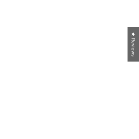
★ Reviews