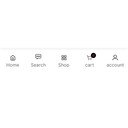
0
0 items
Home
Search
Shop
cart
account