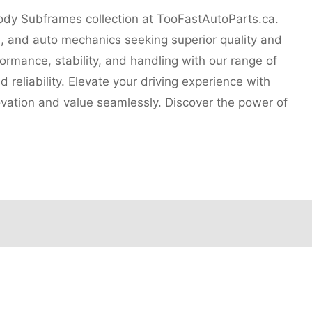
Body Subframes collection at TooFastAutoParts.ca.
s, and auto mechanics seeking superior quality and
ormance, stability, and handling with our range of
 reliability. Elevate your driving experience with
ovation and value seamlessly. Discover the power of