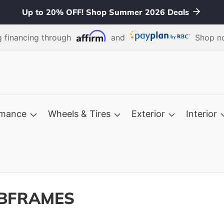
Up to 20% OFF! Shop Summer 2026 Deals
 financing through
and
Shop no
rmance
Wheels & Tires
Exterior
Interior
UBFRAMES