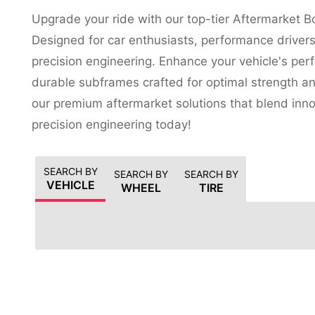
Upgrade your ride with our top-tier Aftermarket 
Designed for car enthusiasts, performance driver
precision engineering. Enhance your vehicle's perf
durable subframes crafted for optimal strength and
our premium aftermarket solutions that blend inn
precision engineering today!
SEARCH BY
SEARCH BY
SEARCH BY
VEHICLE
WHEEL
TIRE