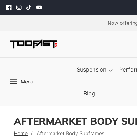
ontent
Facebook
Instagram
TikTok
YouTube
Now offering
Suspension
Perfo
Menu
Blog
AFTERMARKET BODY S
Home
Aftermarket Body Subframes