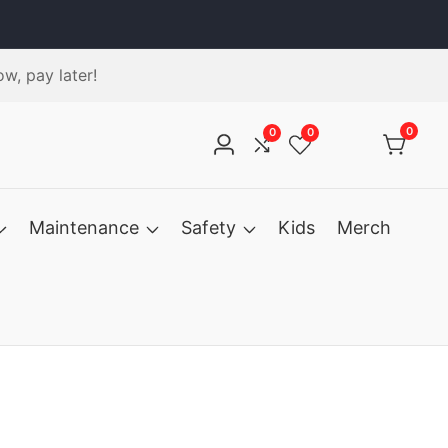
w, pay later!
0
0
0
0
Log
Compare
Wishlist
items
in
Maintenance
Safety
Kids
Merch