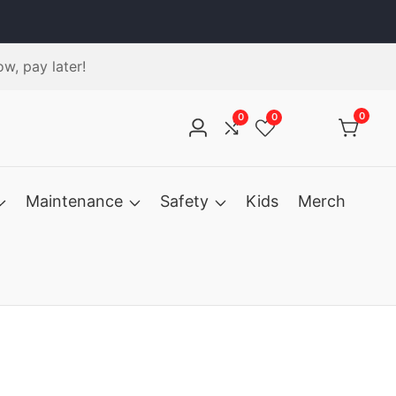
w, pay later!
0
0
0
0
Log
Compare
Wishlist
items
in
Maintenance
Safety
Kids
Merch