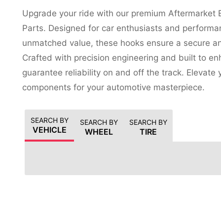
Upgrade your ride with our premium Aftermarket 
Parts. Designed for car enthusiasts and performa
unmatched value, these hooks ensure a secure and
Crafted with precision engineering and built to e
guarantee reliability on and off the track. Elevate
components for your automotive masterpiece.
SEARCH BY
SEARCH BY
SEARCH BY
VEHICLE
WHEEL
TIRE