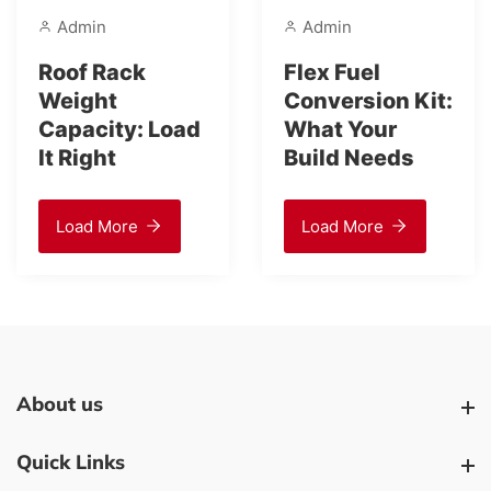
in
Admin
Adm
 Rack
Flex Fuel
Is a 
ht
Conversion Kit:
Slip
city: Load
What Your
Diffe
ght
Build Needs
Upgr
It?
d More
Load More
Loa
About us
About us
Quick Links
Quick Links