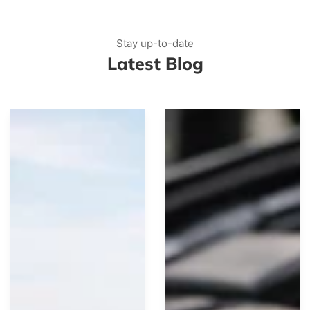
Stay up-to-date
Latest Blog