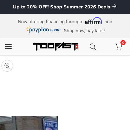
Up to 20% OFF! Shop Summer 2026 Deals
ontent
Now offering financing through
and
Shop now, pay later!
0
0
item
kip To
roduct
pen
edia
nformation
Media
gallery
odal