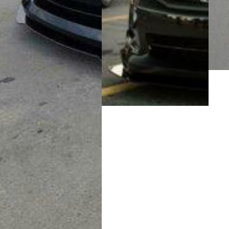
Medi
galle
Media
gallery