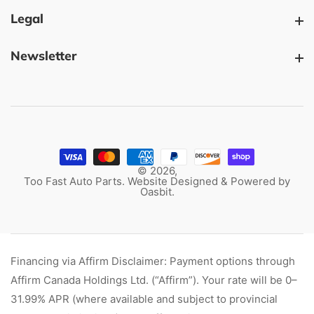
Legal
Legal
Newsletter
Newsletter
© 2026,
Too Fast Auto Parts. Website Designed & Powered by
Oasbit
.
Financing via Affirm Disclaimer: Payment options through
Affirm Canada Holdings Ltd. (“Affirm”). Your rate will be 0–
31.99% APR (where available and subject to provincial