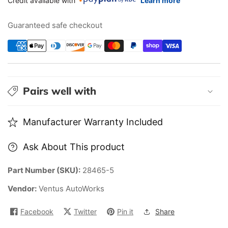
Credit available with
Learn more
2012
2012
Honda
Honda
Guaranteed safe checkout
accord
accord
Sedan
Sedan
Mugen
Mugen
style
style
lip&quot;
lip&quot;
Pairs well with
Front
Front
Splitter&quot;
Splitter&quot;
Manufacturer Warranty Included
Ask About This product
Part Number (SKU):
28465-5
Vendor:
Ventus AutoWorks
Facebook
Twitter
Pin it
Share