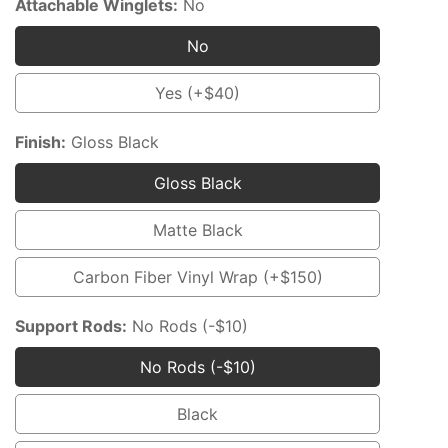
Attachable Winglets:
No
No
No
Yes (+$40)
Yes
(+$40)
Finish:
Gloss Black
Gloss Black
Gloss
Black
Matte Black
Matte
Black
Carbon Fiber Vinyl Wrap (+$150)
Carbon
Fiber
Support Rods:
No Rods (-$10)
Vinyl
No Rods (-$10)
Wrap
No
(+$150)
Rods
Black
Black
(-$10)