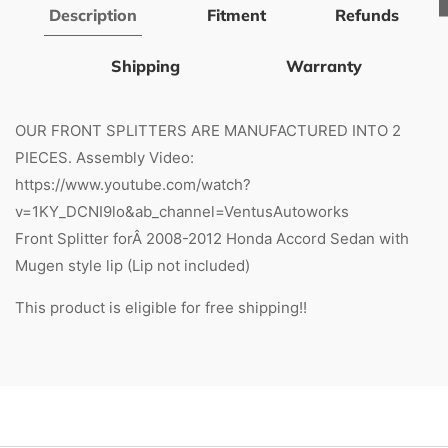
Description
Fitment
Refunds
Shipping
Warranty
OUR FRONT SPLITTERS ARE MANUFACTURED INTO 2
PIECES. Assembly Video:
https://www.youtube.com/watch?
v=1KY_DCNI9lo&ab_channel=VentusAutoworks
Front Splitter forÂ 2008-2012 Honda Accord Sedan with
Mugen style lip (Lip not included)
This product is eligible for free shipping!!