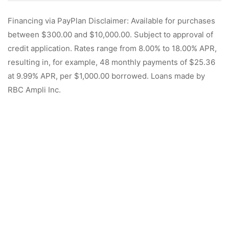
Financing via PayPlan Disclaimer: Available for purchases
between $300.00 and $10,000.00. Subject to approval of
credit application. Rates range from 8.00% to 18.00% APR,
resulting in, for example, 48 monthly payments of $25.36
at 9.99% APR, per $1,000.00 borrowed. Loans made by
RBC Ampli Inc.