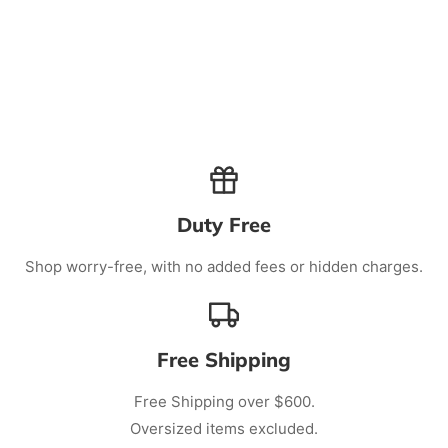
Duty Free
Shop worry-free, with no added fees or hidden charges.
Free Shipping
Free Shipping over $600.
Oversized items excluded.