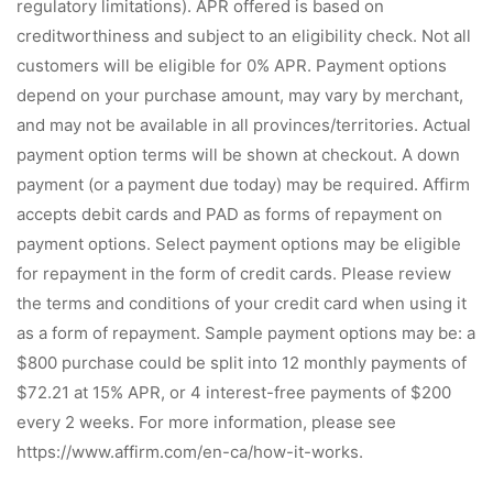
regulatory limitations). APR offered is based on
creditworthiness and subject to an eligibility check. Not all
customers will be eligible for 0% APR. Payment options
depend on your purchase amount, may vary by merchant,
and may not be available in all provinces/territories. Actual
payment option terms will be shown at checkout. A down
payment (or a payment due today) may be required. Affirm
accepts debit cards and PAD as forms of repayment on
payment options. Select payment options may be eligible
for repayment in the form of credit cards. Please review
the terms and conditions of your credit card when using it
as a form of repayment. Sample payment options may be: a
$800 purchase could be split into 12 monthly payments of
$72.21 at 15% APR, or 4 interest-free payments of $200
every 2 weeks. For more information, please see
https://www.affirm.com/en-ca/how-it-works.