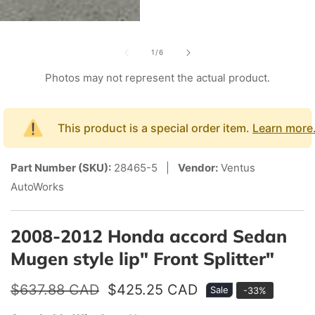
edia
of
allery
1
/
6
Photos may not represent the actual product.
This product is a special order item.
Learn more
Part Number (SKU):
28465-5 |
Vendor:
Ventus
AutoWorks
2008-2012 Honda accord Sedan
Mugen style lip" Front Splitter"
Regular
$637.88 CAD
Sale
$425.25 CAD
Sale
-
33
%
price
price