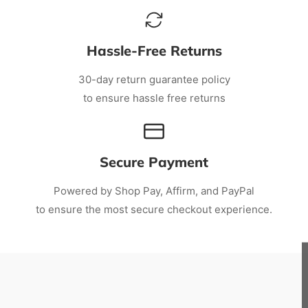
Hassle-Free Returns
30-day return guarantee policy
to ensure hassle free returns
Secure Payment
Powered by Shop Pay, Affirm, and PayPal
to ensure the most secure checkout experience.