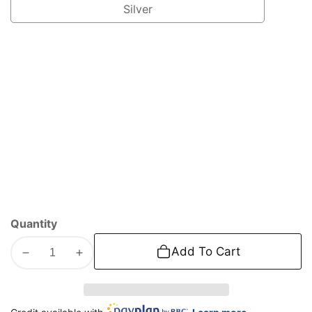
Silver
Silver
Quantity
Add To Cart
Decrease
Increase
quantity
quantity
for
for
2008-
2008-