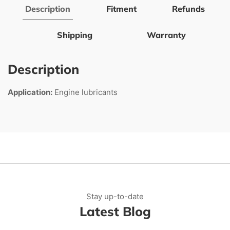
Description
Fitment
Refunds
Shipping
Warranty
Description
Application:
Engine lubricants
Stay up-to-date
Latest Blog