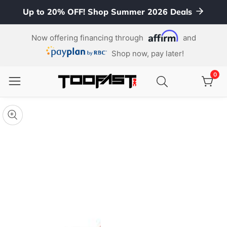
Up to 20% OFF! Shop Summer 2026 Deals
ontent
Now offering financing through
and
Shop now, pay later!
0
0
item
kip To
roduct
pen
edia
nformation
Media
gallery
odal