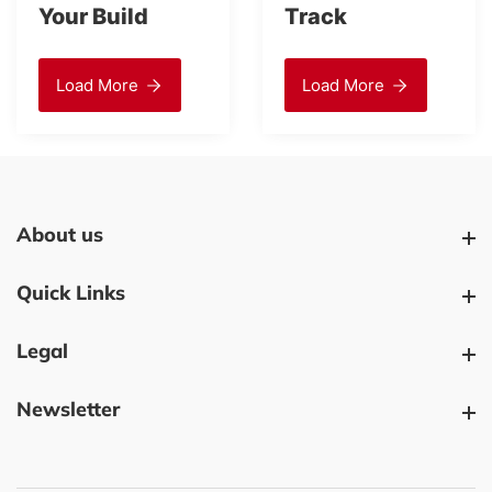
Your Build
Track
Load More
Load More
About us
About us
Quick Links
Quick Links
Legal
Legal
Newsletter
Newsletter