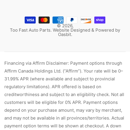
© 2026,
Too Fast Auto Parts. Website Designed & Powered by
Oasbit
.
Financing via Affirm Disclaimer: Payment options through
Affirm Canada Holdings Ltd. (“Affirm”). Your rate will be 0–
31.99% APR (where available and subject to provincial
regulatory limitations). APR offered is based on
creditworthiness and subject to an eligibility check. Not all
customers will be eligible for 0% APR. Payment options
depend on your purchase amount, may vary by merchant,
and may not be available in all provinces/territories. Actual
payment option terms will be shown at checkout. A down