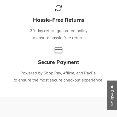
Hassle-Free Returns
30-day return guarantee policy
to ensure hassle free returns
Secure Payment
Powered by Shop Pay, Affirm, and PayPal
to ensure the most secure checkout experience.
★ Reviews