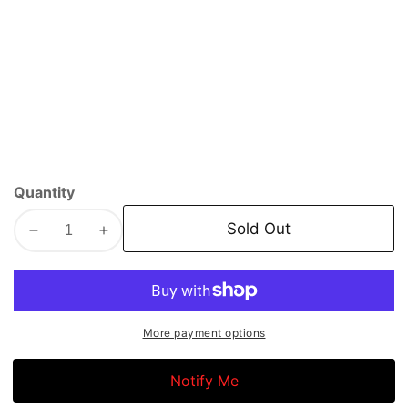
Quantity
Sold Out
Decrease
Increase
quantity
quantity
for
for
Motul
Motul
Specific
Specific
More payment options
Line
Line
Oil
Oil
Notify Me
|
|
LL-
LL-