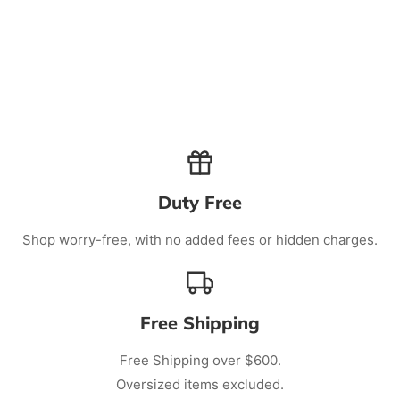
Duty Free
Shop worry-free, with no added fees or hidden charges.
Free Shipping
Free Shipping over $600.
Oversized items excluded.