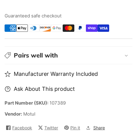
14
14
FE+
FE+
Guaranteed safe checkout
0W20
0W20
|
|
5L
5L
Pairs well with
Manufacturer Warranty Included
Ask About This product
Part Number (SKU):
107389
Vendor:
Motul
Facebook
Twitter
Pin it
Share