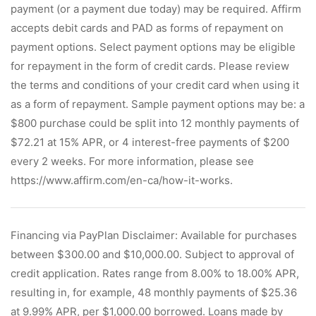
payment (or a payment due today) may be required. Affirm
accepts debit cards and PAD as forms of repayment on
payment options. Select payment options may be eligible
for repayment in the form of credit cards. Please review
the terms and conditions of your credit card when using it
as a form of repayment. Sample payment options may be: a
$800 purchase could be split into 12 monthly payments of
$72.21 at 15% APR, or 4 interest-free payments of $200
every 2 weeks. For more information, please see
https://www.affirm.com/en-ca/how-it-works.
Financing via PayPlan Disclaimer: Available for purchases
between $300.00 and $10,000.00. Subject to approval of
credit application. Rates range from 8.00% to 18.00% APR,
resulting in, for example, 48 monthly payments of $25.36
at 9.99% APR, per $1,000.00 borrowed. Loans made by