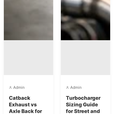
Admin
Admin
Catback
Turbocharger
Exhaust vs
Sizing Guide
Axle Back for
for Street and