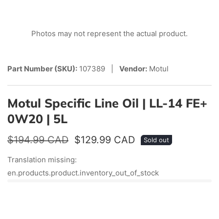
edia
Photos may not represent the actual product.
allery
Part Number (SKU):
107389 |
Vendor:
Motul
Motul Specific Line Oil | LL-14 FE+
0W20 | 5L
Regular
$194.99 CAD
Sale
$129.99 CAD
Sold out
price
price
Translation missing:
en.products.product.inventory_out_of_stock