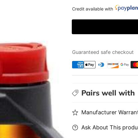
X-
X-
Credit available with
MAX
MAX
0W40
0W40
|
|
1L
1L
Guaranteed safe checkout
Pairs well with
Manufacturer Warrant
Ask About This produ