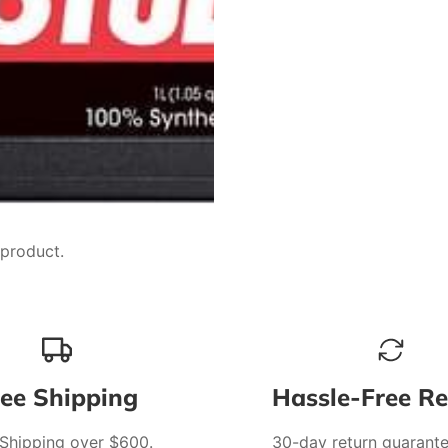
 product.
ree Shipping
Hassle-Free Re
 Shipping over $600.
30-day return guarante