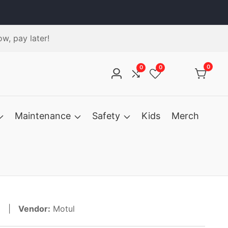
w, pay later!
0
0
0
0
Log
items
in
Maintenance
Safety
Kids
Merch
31 |
Vendor:
Motul