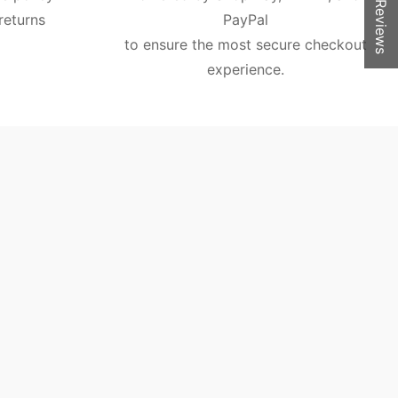
★ Reviews
returns
PayPal
to ensure the most secure checkout
experience.