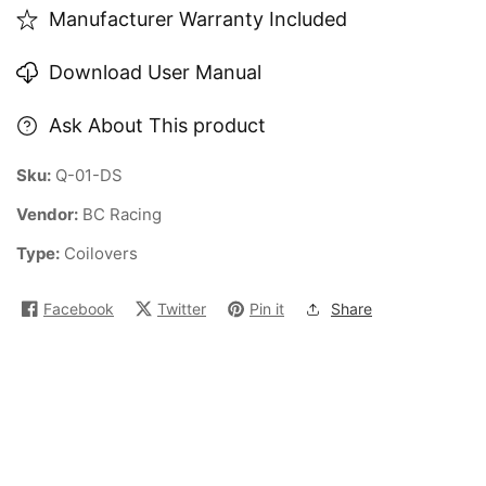
Manufacturer Warranty Included
Download User Manual
Ask About This product
Sku:
Q-01-DS
Vendor:
BC Racing
Type:
Coilovers
Facebook
Twitter
Pin it
Share