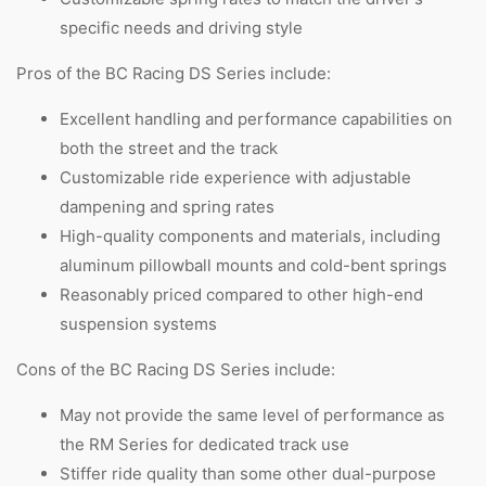
specific needs and driving style
Pros of the BC Racing DS Series include:
Excellent handling and performance capabilities on
both the street and the track
Customizable ride experience with adjustable
dampening and spring rates
High-quality components and materials, including
aluminum pillowball mounts and cold-bent springs
Reasonably priced compared to other high-end
suspension systems
Cons of the BC Racing DS Series include:
May not provide the same level of performance as
the RM Series for dedicated track use
Stiffer ride quality than some other dual-purpose