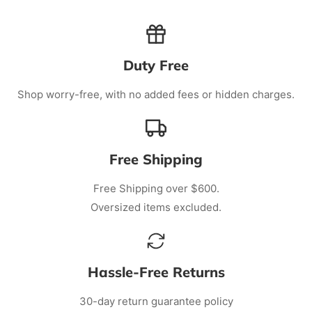
Duty Free
Shop worry-free, with no added fees or hidden charges.
Free Shipping
Free Shipping over $600.
Oversized items excluded.
Hassle-Free Returns
30-day return guarantee policy