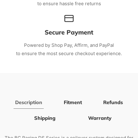
to ensure hassle free returns
Secure Payment
Powered by Shop Pay, Affirm, and PayPal
to ensure the most secure checkout experience.
Description
Fitment
Refunds
Shipping
Warranty
The BC Racing DS Series is a coilover system designed for