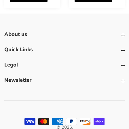
About us
About us
Quick Links
Quick Links
Legal
Legal
Newsletter
Newsletter
© 2026,