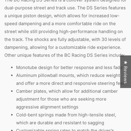
dual-purpose street and track use. The DS Series features
a unique piston design, which allows for increased low-
speed dampening and a more comfortable ride on the
street while still providing high-performance handling on
the track. The shocks are fully adjustable, with 30 levels of
dampening, allowing for a customizable ride experience.
Other unique features of the BC Racing DS Series include:
★ Reviews
Monotube design for better response and less fade
Aluminum pillowball mounts, which reduce weight
and offer a more direct and responsive steering feel
Camber plates, which allow for additional camber
adjustment for those who are seeking more
aggressive alignment settings
Cold-bent springs made from high-tensile steel,
which are durable and resistant to sagging
Customizable spring rates to match the driver's