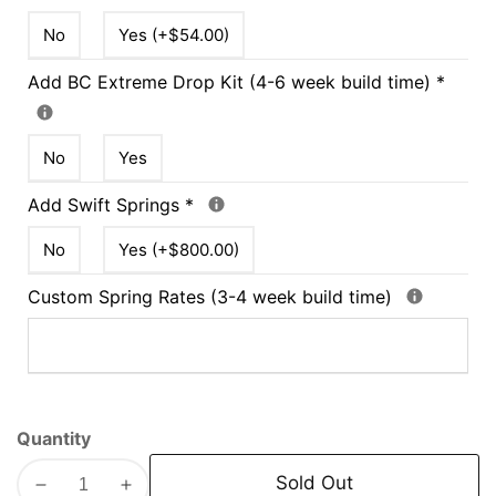
No
Yes (+$54.00)
Add BC Extreme Drop Kit (4-6 week build time)
*
No
Yes
Add Swift Springs
*
No
Yes (+$800.00)
Custom Spring Rates (3-4 week build time)
Quantity
Sold Out
Decrease
Increase