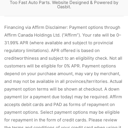
Too Fast Auto Parts. Website Designed & Powered by
Oasbit
.
Financing via Affirm Disclaimer: Payment options through
Affirm Canada Holdings Ltd. (“Affirm”). Your rate will be 0–
31.99% APR (where available and subject to provincial
regulatory limitations). APR offered is based on
creditworthiness and subject to an eligibility check. Not all
customers will be eligible for 0% APR. Payment options
depend on your purchase amount, may vary by merchant,
and may not be available in all provinces/territories. Actual
payment option terms will be shown at checkout. A down
payment (or a payment due today) may be required. Affirm
accepts debit cards and PAD as forms of repayment on
payment options. Select payment options may be eligible
for repayment in the form of credit cards. Please review
the terms and conditions of your credit card when using it