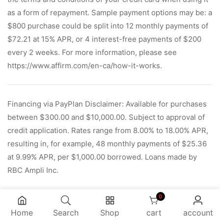
as a form of repayment. Sample payment options may be: a
$800 purchase could be split into 12 monthly payments of
$72.21 at 15% APR, or 4 interest-free payments of $200
every 2 weeks. For more information, please see
https://www.affirm.com/en-ca/how-it-works.
Financing via PayPlan Disclaimer: Available for purchases
between $300.00 and $10,000.00. Subject to approval of
credit application. Rates range from 8.00% to 18.00% APR,
resulting in, for example, 48 monthly payments of $25.36
at 9.99% APR, per $1,000.00 borrowed. Loans made by
RBC Ampli Inc.
0
0 items
Home
Search
Shop
cart
account