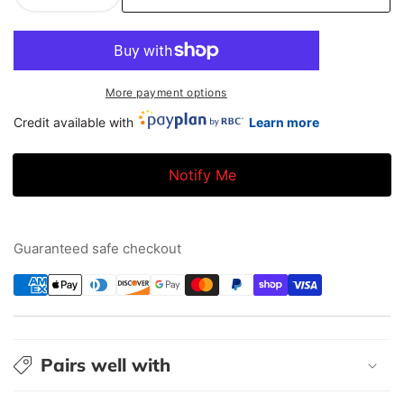
quantity
quantity
for
for
BC
BC
Racing
Racing
More payment options
DS
DS
Credit available with
Learn more
Coilovers
Coilovers
|
|
05-
05-
Notify Me
10
10
Chevrolet
Chevrolet
Cobalt
Cobalt
Guaranteed safe checkout
|
|
Q-
Q-
01
01
Pairs well with