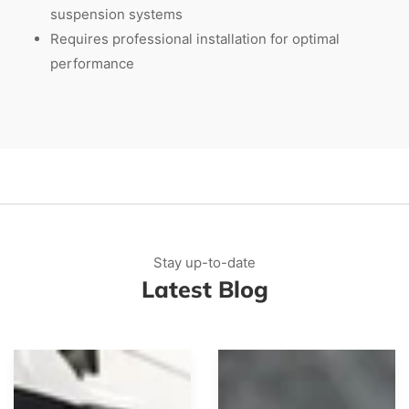
suspension systems
Requires professional installation for optimal
performance
Stay up-to-date
Latest Blog