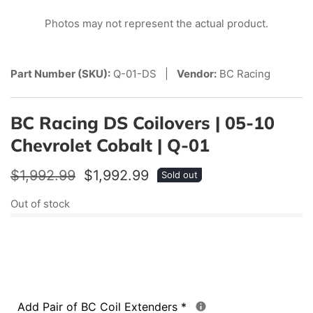
edia
Photos may not represent the actual product.
allery
Part Number (SKU):
Q-01-DS |
Vendor:
BC Racing
BC Racing DS Coilovers | 05-10
Chevrolet Cobalt | Q-01
Regular
$1,992.99
Sale
$1,992.99
Sold out
price
price
Out of stock
Add Pair of BC Coil Extenders
*