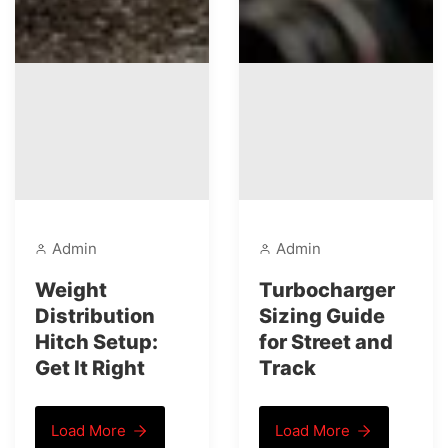
Admin
Admin
Weight
Turbocharger
Distribution
Sizing Guide
Hitch Setup:
for Street and
Get It Right
Track
Load More
Load More