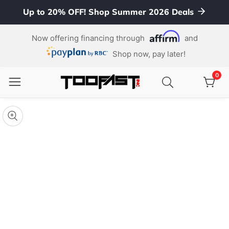
Up to 20% OFF! Shop Summer 2026 Deals
ontent
Now offering financing through
and
Shop now, pay later!
0
0
item
kip To
roduct
pen
edia
nformation
Media
gallery
odal